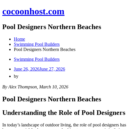
Skip
cocoonhost.com
to
content
Pool Designers Northern Beaches
Home
Swimming Pool Builders
Pool Designers Northern Beaches
Swimming Pool Builders
June 26, 2026
June 27, 2026
by
By Alex Thompson, March 10, 2026
Pool Designers Northern Beaches
Understanding the Role of Pool Designers
In today’s landscape of outdoor living, the role of pool designers has