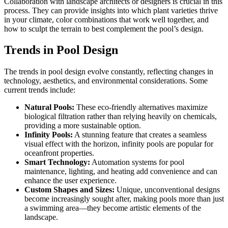
Collaboration with landscape architects or designers is crucial in this
process. They can provide insights into which plant varieties thrive
in your climate, color combinations that work well together, and
how to sculpt the terrain to best complement the pool’s design.
Trends in Pool Design
The trends in pool design evolve constantly, reflecting changes in
technology, aesthetics, and environmental considerations. Some
current trends include:
Natural Pools:
These eco-friendly alternatives maximize
biological filtration rather than relying heavily on chemicals,
providing a more sustainable option.
Infinity Pools:
A stunning feature that creates a seamless
visual effect with the horizon, infinity pools are popular for
oceanfront properties.
Smart Technology:
Automation systems for pool
maintenance, lighting, and heating add convenience and can
enhance the user experience.
Custom Shapes and Sizes:
Unique, unconventional designs
become increasingly sought after, making pools more than just
a swimming area—they become artistic elements of the
landscape.