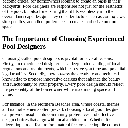
become crucial for homeowners looking to create an oasis in their
backyards. Pool designers are responsible not just for the aesthetics
of the pool, but also for ensuring that it fits seamlessly into the
overall landscape design. They consider factors such as zoning laws,
site specifics, and client preferences to create a cohesive outdoor
space.
The Importance of Choosing Experienced
Pool Designers
Choosing skilled pool designers is pivotal for several reasons.
Firstly, an experienced designer has a deep understanding of local
regulations and requirements, which can save you time and potential
legal troubles. Secondly, they possess the creativity and technical
knowledge to propose innovative designs that enhance the beauty
and functionality of your property. Every pool design should reflect
the personality of the homeowner while maximizing space and
value.
For instance, in the Northern Beaches area, where coastal themes
and natural elements often prevail, choosing a local pool designer
can provide insights into community preferences and effective
design choices that align with local architecture. Whether it’s
integrating a rock feature for a natural feel or selecting tile colors that