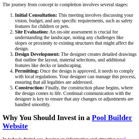
The journey from concept to completion involves several stages:
Initial Consultation:
This meeting involves discussing your
vision, budget, and any specific requirements, such as safety
features for children or pets.
Site Evaluation:
An on-site assessment is crucial for
understanding the landscape, noting any challenges like
slopes or proximity to existing structures that might affect the
design.
Design Development:
The designer creates detailed drawings
that outline the layout, material selections, and additional
features like decks or landscaping.
Permitting:
Once the design is approved, it needs to comply
with local regulations. Your designer can manage this process,
ensuring that all legalities are addressed.
Construction:
Finally, the construction phase begins, where
the design comes to life. Continual communication with the
designer is key to ensure that any changes or adjustments are
handled smoothly.
Why You Should Invest in a
Pool Builder
Website