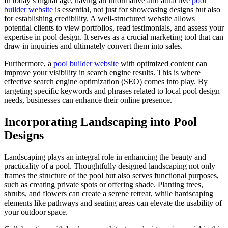
In today’s digital age, having an informative and attractive
pool
builder website
is essential, not just for showcasing designs but also
for establishing credibility. A well-structured website allows
potential clients to view portfolios, read testimonials, and assess your
expertise in pool design. It serves as a crucial marketing tool that can
draw in inquiries and ultimately convert them into sales.
Furthermore, a
pool builder website
with optimized content can
improve your visibility in search engine results. This is where
effective search engine optimization (SEO) comes into play. By
targeting specific keywords and phrases related to local pool design
needs, businesses can enhance their online presence.
Incorporating Landscaping into Pool
Designs
Landscaping plays an integral role in enhancing the beauty and
practicality of a pool. Thoughtfully designed landscaping not only
frames the structure of the pool but also serves functional purposes,
such as creating private spots or offering shade. Planting trees,
shrubs, and flowers can create a serene retreat, while hardscaping
elements like pathways and seating areas can elevate the usability of
your outdoor space.