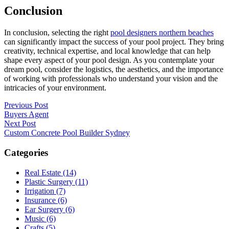
Conclusion
In conclusion, selecting the right
pool designers northern beaches
can significantly impact the success of your pool project. They bring
creativity, technical expertise, and local knowledge that can help
shape every aspect of your pool design. As you contemplate your
dream pool, consider the logistics, the aesthetics, and the importance
of working with professionals who understand your vision and the
intricacies of your environment.
Post
Previous Post
Buyers Agent
navigation
Next Post
Custom Concrete Pool Builder Sydney
Categories
Real Estate (14)
Plastic Surgery (11)
Irrigation (7)
Insurance (6)
Ear Surgery (6)
Music (6)
Crafts (5)