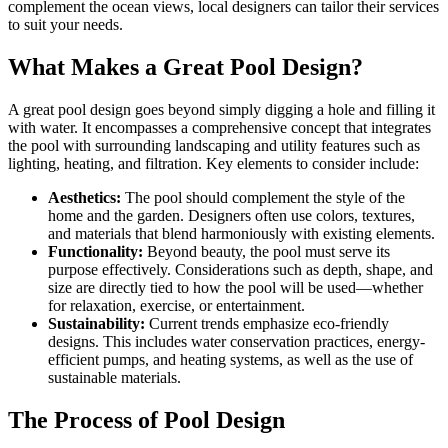
complement the ocean views, local designers can tailor their services
to suit your needs.
What Makes a Great Pool Design?
A great pool design goes beyond simply digging a hole and filling it
with water. It encompasses a comprehensive concept that integrates
the pool with surrounding landscaping and utility features such as
lighting, heating, and filtration. Key elements to consider include:
Aesthetics:
The pool should complement the style of the
home and the garden. Designers often use colors, textures,
and materials that blend harmoniously with existing elements.
Functionality:
Beyond beauty, the pool must serve its
purpose effectively. Considerations such as depth, shape, and
size are directly tied to how the pool will be used—whether
for relaxation, exercise, or entertainment.
Sustainability:
Current trends emphasize eco-friendly
designs. This includes water conservation practices, energy-
efficient pumps, and heating systems, as well as the use of
sustainable materials.
The Process of Pool Design