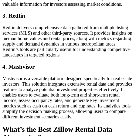
valuable information for investors assessing market conditions.
3. Redfin
Redfin delivers comprehensive data gathered from multiple listing
services (MLS) and other third-party sources. It provides insights on
median home values and rental prices, along with metrics regarding
supply and demand dynamics in various metropolitan areas.
Redfin’s tools are particularly useful for understanding competitive
landscapes in targeted regions.
4. Mashvisor
Mashvisor is a versatile platform designed specifically for real estate
investors. This solution integrates extensive rental data and provides
features to analyze potential investment properties effectively. It
enables users to evaluate both long-term and short-term rental
income, assess occupancy rates, and generate key investment
metrics such as cash on cash return and cap rates. Its analytics tools
simplify the decision-making process, allowing users to compare
different investment scenarios easily.
What’s the Best Zillow Rental Data