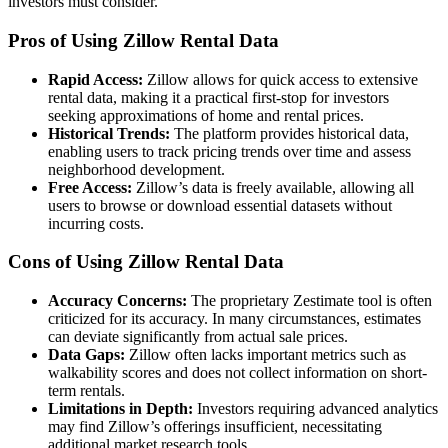
investors must consider.
Pros of Using Zillow Rental Data
Rapid Access:
Zillow allows for quick access to extensive
rental data, making it a practical first-stop for investors
seeking approximations of home and rental prices.
Historical Trends:
The platform provides historical data,
enabling users to track pricing trends over time and assess
neighborhood development.
Free Access:
Zillow’s data is freely available, allowing all
users to browse or download essential datasets without
incurring costs.
Cons of Using Zillow Rental Data
Accuracy Concerns:
The proprietary Zestimate tool is often
criticized for its accuracy. In many circumstances, estimates
can deviate significantly from actual sale prices.
Data Gaps:
Zillow often lacks important metrics such as
walkability scores and does not collect information on short-
term rentals.
Limitations in Depth:
Investors requiring advanced analytics
may find Zillow’s offerings insufficient, necessitating
additional market research tools.