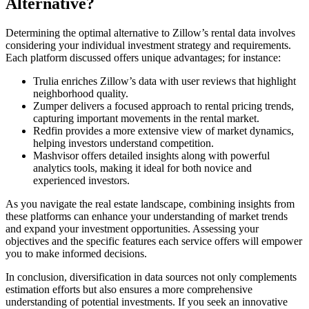
Alternative?
Determining the optimal alternative to Zillow’s rental data involves
considering your individual investment strategy and requirements.
Each platform discussed offers unique advantages; for instance:
Trulia enriches Zillow’s data with user reviews that highlight
neighborhood quality.
Zumper delivers a focused approach to rental pricing trends,
capturing important movements in the rental market.
Redfin provides a more extensive view of market dynamics,
helping investors understand competition.
Mashvisor offers detailed insights along with powerful
analytics tools, making it ideal for both novice and
experienced investors.
As you navigate the real estate landscape, combining insights from
these platforms can enhance your understanding of market trends
and expand your investment opportunities. Assessing your
objectives and the specific features each service offers will empower
you to make informed decisions.
In conclusion, diversification in data sources not only complements
estimation efforts but also ensures a more comprehensive
understanding of potential investments. If you seek an innovative