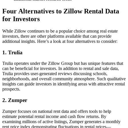
Four Alternatives to Zillow Rental Data
for Investors
While Zillow continues to be a popular choice among real estate
investors, there are other platforms available that can provide
additional insights. Here’s a look at four alternatives to consider:
1. Trulia
Trulia operates under the Zillow Group but has unique features that
can be beneficial for investors. In addition to rental and sale data,
Trulia provides user-generated reviews discussing schools,
neighborhoods, and overall community atmosphere. Such qualitative
insights can guide investors in identifying areas with attractive rental
prospects.
2. Zumper
Zumper focuses on national rent data and offers tools to help
estimate potential rental income and cash flow returns. By
examining millions of active listings, Zumper generates a monthly
rent price index demonstrating fluctuations in rental prices—