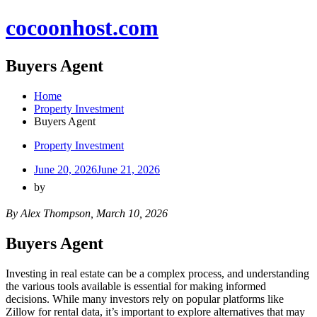
Skip
cocoonhost.com
to
content
Buyers Agent
Home
Property Investment
Buyers Agent
Property Investment
June 20, 2026
June 21, 2026
by
By Alex Thompson, March 10, 2026
Buyers Agent
Investing in real estate can be a complex process, and understanding
the various tools available is essential for making informed
decisions. While many investors rely on popular platforms like
Zillow for rental data, it’s important to explore alternatives that may