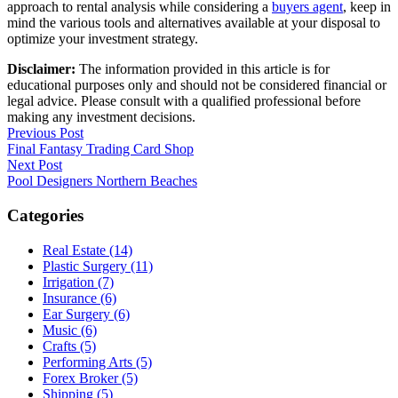
approach to rental analysis while considering a
buyers agent
, keep in
mind the various tools and alternatives available at your disposal to
optimize your investment strategy.
Disclaimer:
The information provided in this article is for
educational purposes only and should not be considered financial or
legal advice. Please consult with a qualified professional before
making any investment decisions.
Post
Previous Post
Final Fantasy Trading Card Shop
navigation
Next Post
Pool Designers Northern Beaches
Categories
Real Estate (14)
Plastic Surgery (11)
Irrigation (7)
Insurance (6)
Ear Surgery (6)
Music (6)
Crafts (5)
Performing Arts (5)
Forex Broker (5)
Shipping (5)