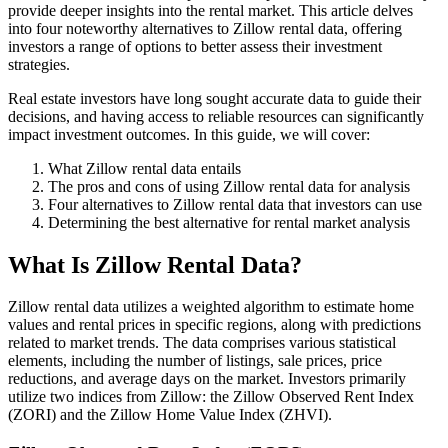
provide deeper insights into the rental market. This article delves
into four noteworthy alternatives to Zillow rental data, offering
investors a range of options to better assess their investment
strategies.
Real estate investors have long sought accurate data to guide their
decisions, and having access to reliable resources can significantly
impact investment outcomes. In this guide, we will cover:
What Zillow rental data entails
The pros and cons of using Zillow rental data for analysis
Four alternatives to Zillow rental data that investors can use
Determining the best alternative for rental market analysis
What Is Zillow Rental Data?
Zillow rental data utilizes a weighted algorithm to estimate home
values and rental prices in specific regions, along with predictions
related to market trends. The data comprises various statistical
elements, including the number of listings, sale prices, price
reductions, and average days on the market. Investors primarily
utilize two indices from Zillow: the Zillow Observed Rent Index
(ZORI) and the Zillow Home Value Index (ZHVI).