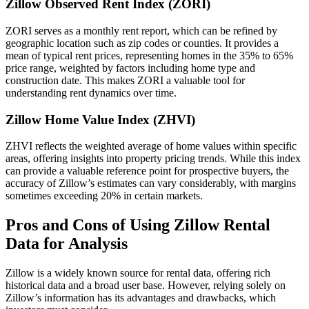
Zillow Observed Rent Index (ZORI)
ZORI serves as a monthly rent report, which can be refined by
geographic location such as zip codes or counties. It provides a
mean of typical rent prices, representing homes in the 35% to 65%
price range, weighted by factors including home type and
construction date. This makes ZORI a valuable tool for
understanding rent dynamics over time.
Zillow Home Value Index (ZHVI)
ZHVI reflects the weighted average of home values within specific
areas, offering insights into property pricing trends. While this index
can provide a valuable reference point for prospective buyers, the
accuracy of Zillow’s estimates can vary considerably, with margins
sometimes exceeding 20% in certain markets.
Pros and Cons of Using Zillow Rental
Data for Analysis
Zillow is a widely known source for rental data, offering rich
historical data and a broad user base. However, relying solely on
Zillow’s information has its advantages and drawbacks, which