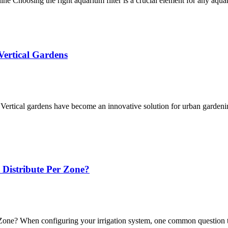
 Choosing the right aquarium filter is a crucial element for any aqua
Vertical Gardens
Vertical gardens have become an innovative solution for urban gardeni
Distribute Per Zone?
one? When configuring your irrigation system, one common question t