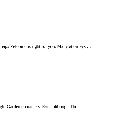
erhaps Velobind is right for you. Many attorneys,…
ight Garden characters. Even although The…