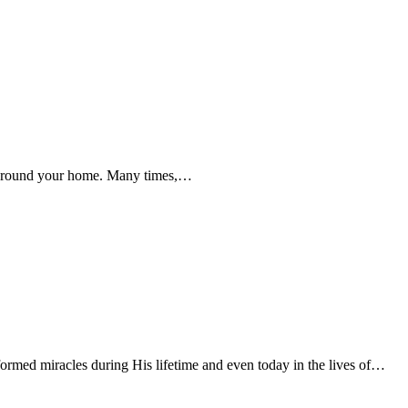
g around your home. Many times,…
rmed miracles during His lifetime and even today in the lives of…