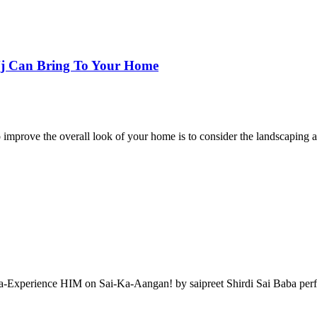
 Nj Can Bring To Your Home
 improve the overall look of your home is to consider the landscapin
a-Experience HIM on Sai-Ka-Aangan! by saipreet Shirdi Sai Baba perfo