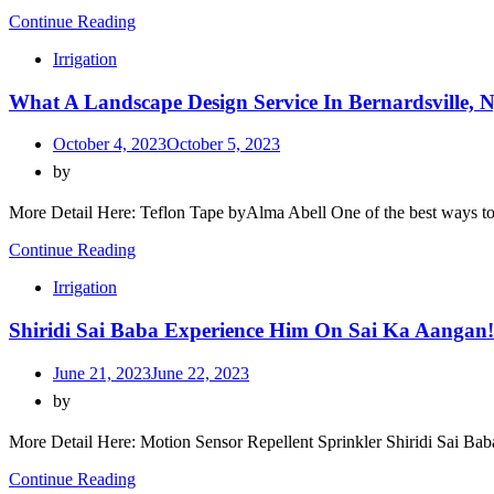
Continue Reading
Irrigation
What A Landscape Design Service In Bernardsville,
October 4, 2023
October 5, 2023
by
More Detail Here: Teflon Tape byAlma Abell One of the best ways to
Continue Reading
Irrigation
Shiridi Sai Baba Experience Him On Sai Ka Aangan!
June 21, 2023
June 22, 2023
by
More Detail Here: Motion Sensor Repellent Sprinkler Shiridi Sai Bab
Continue Reading