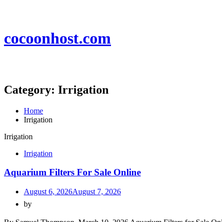
Skip
to
content
cocoonhost.com
Category:
Irrigation
Home
Irrigation
Irrigation
Irrigation
Aquarium Filters For Sale Online
August 6, 2026
August 7, 2026
by