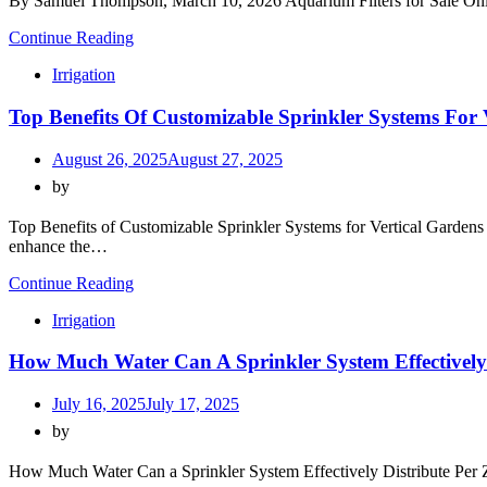
By Samuel Thompson, March 10, 2026 Aquarium Filters for Sale Online
Continue Reading
Irrigation
Top Benefits Of Customizable Sprinkler Systems For 
August 26, 2025
August 27, 2025
by
Top Benefits of Customizable Sprinkler Systems for Vertical Gardens 
enhance the…
Continue Reading
Irrigation
How Much Water Can A Sprinkler System Effectively 
July 16, 2025
July 17, 2025
by
How Much Water Can a Sprinkler System Effectively Distribute Per Z