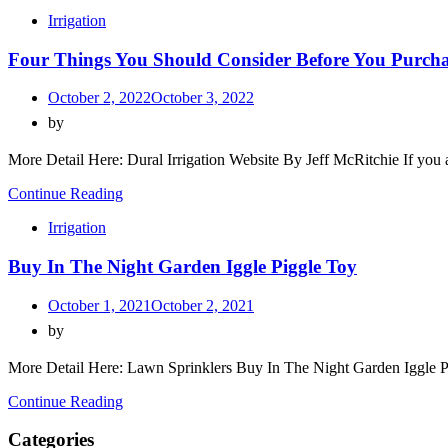
Irrigation
Four Things You Should Consider Before You Purcha
October 2, 2022
October 3, 2022
by
More Detail Here: Dural Irrigation Website By Jeff McRitchie If you 
Continue Reading
Irrigation
Buy In The Night Garden Iggle Piggle Toy
October 1, 2021
October 2, 2021
by
More Detail Here: Lawn Sprinklers Buy In The Night Garden Iggle P
Continue Reading
Categories