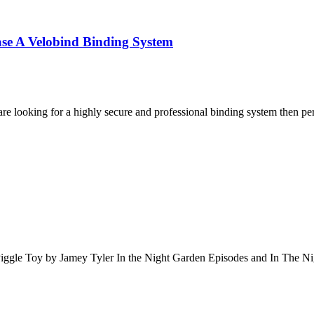
se A Velobind Binding System
are looking for a highly secure and professional binding system then p
iggle Toy by Jamey Tyler In the Night Garden Episodes and In The N