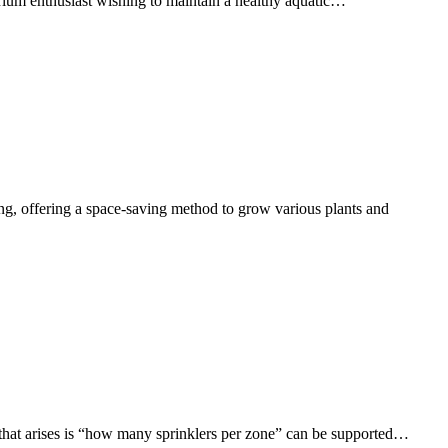
rium enthusiast wishing to maintain a healthy aquatic…
ng, offering a space-saving method to grow various plants and
hat arises is “how many sprinklers per zone” can be supported…