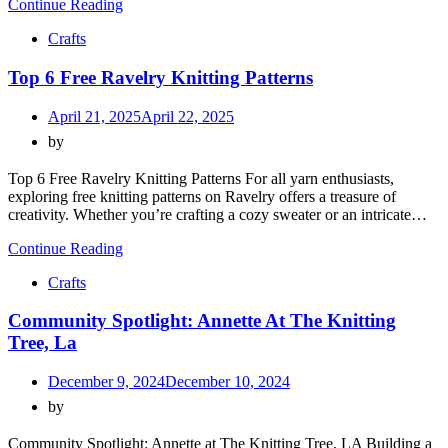
Continue Reading
Crafts
Top 6 Free Ravelry Knitting Patterns
April 21, 2025
April 22, 2025
by
Top 6 Free Ravelry Knitting Patterns For all yarn enthusiasts,
exploring free knitting patterns on Ravelry offers a treasure of
creativity. Whether you’re crafting a cozy sweater or an intricate…
Continue Reading
Crafts
Community Spotlight: Annette At The Knitting
Tree, La
December 9, 2024
December 10, 2024
by
Community Spotlight: Annette at The Knitting Tree, LA Building a