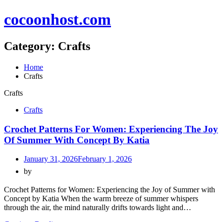
Skip
cocoonhost.com
to
content
Category:
Crafts
Home
Crafts
Crafts
Crafts
Crochet Patterns For Women: Experiencing The Joy
Of Summer With Concept By Katia
January 31, 2026
February 1, 2026
by
Crochet Patterns for Women: Experiencing the Joy of Summer with
Concept by Katia When the warm breeze of summer whispers
through the air, the mind naturally drifts towards light and…