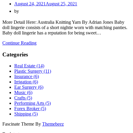
August 24, 2021
August 25, 2021
by
More Detail Here: Australia Knitting Yarn By Adrian Jones Baby
doll lingerie consists of a short nightie worn with matching panties.
Baby doll lingerie has a reputation for being sweet…
Continue Reading
Categories
Real Estate (14)
Plastic Surgery (11)
Insurance (6)
Irrigation (6)
Ear Surgery (6)
Music (6)
Crafts (5)
Performing Arts (5)
Forex Broker (5)
Shipping (5)
Fascinate Theme By
Themebeez