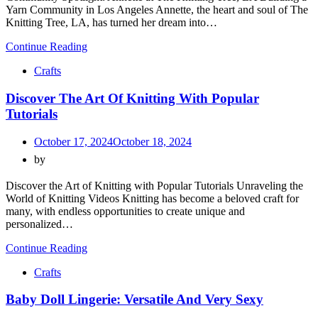
Yarn Community in Los Angeles Annette, the heart and soul of The
Knitting Tree, LA, has turned her dream into…
Continue Reading
Crafts
Discover The Art Of Knitting With Popular
Tutorials
October 17, 2024
October 18, 2024
by
Discover the Art of Knitting with Popular Tutorials Unraveling the
World of Knitting Videos Knitting has become a beloved craft for
many, with endless opportunities to create unique and
personalized…
Continue Reading
Crafts
Baby Doll Lingerie: Versatile And Very Sexy