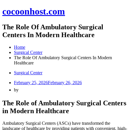
Skip
cocoonhost.com
to
content
The Role Of Ambulatory Surgical
Centers In Modern Healthcare
Home
Surgical Center
The Role Of Ambulatory Surgical Centers In Modern
Healthcare
Surgical Center
February 25, 2026
February 26, 2026
by
The Role of Ambulatory Surgical Centers
in Modern Healthcare
Ambulatory Surgical Centers (ASCs) have transformed the
landscape of healthcare by providing patients with convenient, high-