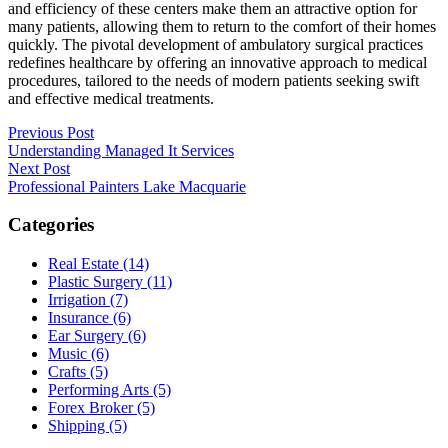
and efficiency of these centers make them an attractive option for
many patients, allowing them to return to the comfort of their homes
quickly. The pivotal development of ambulatory surgical practices
redefines healthcare by offering an innovative approach to medical
procedures, tailored to the needs of modern patients seeking swift
and effective medical treatments.
Post
Previous Post
Understanding Managed It Services
navigation
Next Post
Professional Painters Lake Macquarie
Categories
Real Estate (14)
Plastic Surgery (11)
Irrigation (7)
Insurance (6)
Ear Surgery (6)
Music (6)
Crafts (5)
Performing Arts (5)
Forex Broker (5)
Shipping (5)