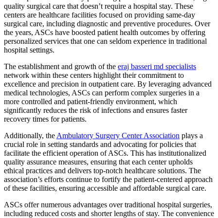
quality surgical care that doesn’t require a hospital stay. These
centers are healthcare facilities focused on providing same-day
surgical care, including diagnostic and preventive procedures. Over
the years, ASCs have boosted patient health outcomes by offering
personalized services that one can seldom experience in traditional
hospital settings.
The establishment and growth of the
eraj basseri md specialists
network within these centers highlight their commitment to
excellence and precision in outpatient care. By leveraging advanced
medical technologies, ASCs can perform complex surgeries in a
more controlled and patient-friendly environment, which
significantly reduces the risk of infections and ensures faster
recovery times for patients.
Additionally, the
Ambulatory Surgery Center Association
plays a
crucial role in setting standards and advocating for policies that
facilitate the efficient operation of ASCs. This has institutionalized
quality assurance measures, ensuring that each center upholds
ethical practices and delivers top-notch healthcare solutions. The
association’s efforts continue to fortify the patient-centered approach
of these facilities, ensuring accessible and affordable surgical care.
ASCs offer numerous advantages over traditional hospital surgeries,
including reduced costs and shorter lengths of stay. The convenience