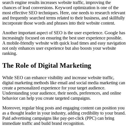
search engine results increases website traffic, improving the
chances of lead conversions. Keyword optimization is one of the
most effective SEO techniques. Here, one needs to research relevant
and frequently searched terms related to their business, and skillfully
incorporate those words and phrases into their website content.
Another important aspect of SEO is the user experience. Google has
increasingly focused on ensuring the best user experience possible.
A mobile-friendly website with quick load times and easy navigation
not only enhances user experience but also boosts your website
ranking.
The Role of Digital Marketing
While SEO can enhance visibility and increase website traffic,
digital marketing methods like email and social media marketing can
create a personalized experience for your target audience.
Understanding your audience, their needs, preferences, and online
behavior can help you create targeted campaigns.
Moreover, regular blog posts and engaging content can position you
as a thought leader in your industry, adding credibility to your brand.
Paid advertising campaigns like pay-per-click (PPC) can bring
immediate traffic and build brand recognition.