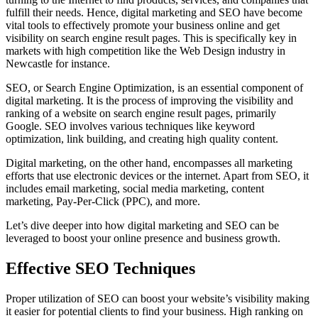
fulfill their needs. Hence, digital marketing and SEO have become
vital tools to effectively promote your business online and get
visibility on search engine result pages. This is specifically key in
markets with high competition like the Web Design industry in
Newcastle for instance.
SEO, or Search Engine Optimization, is an essential component of
digital marketing. It is the process of improving the visibility and
ranking of a website on search engine result pages, primarily
Google. SEO involves various techniques like keyword
optimization, link building, and creating high quality content.
Digital marketing, on the other hand, encompasses all marketing
efforts that use electronic devices or the internet. Apart from SEO, it
includes email marketing, social media marketing, content
marketing, Pay-Per-Click (PPC), and more.
Let’s dive deeper into how digital marketing and SEO can be
leveraged to boost your online presence and business growth.
Effective SEO Techniques
Proper utilization of SEO can boost your website’s visibility making
it easier for potential clients to find your business. High ranking on