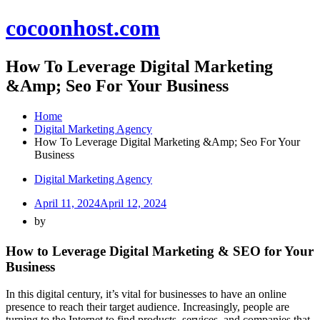
Skip
cocoonhost.com
to
content
How To Leverage Digital Marketing
&Amp; Seo For Your Business
Home
Digital Marketing Agency
How To Leverage Digital Marketing &Amp; Seo For Your
Business
Digital Marketing Agency
April 11, 2024
April 12, 2024
by
How to Leverage Digital Marketing & SEO for Your
Business
In this digital century, it’s vital for businesses to have an online
presence to reach their target audience. Increasingly, people are
turning to the Internet to find products, services, and companies that