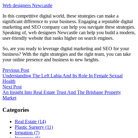
Web designers Newcastle
In this competitive digital world, these strategies can make a
significant difference to your business. Engaging a reputable digital
marketing and SEO company can help you navigate these strategies.
Speaking of, web designers Newcastle can help you build a modern,
user-friendly website that ranks higher on search engines.
So, are you ready to leverage digital marketing and SEO for your
business? With the right strategies and the right team, you can take
your online presence and business to new heights.
Post
Previous Post
Understanding The Left Labia And Its Role In Female Sexual
navigation
Health
Next Post
An Insight Into Real Estate Trust And The Brisbane Property
Market
Categories
Real Estate (14)
Plastic Surgery (11)
Irrigation (7)