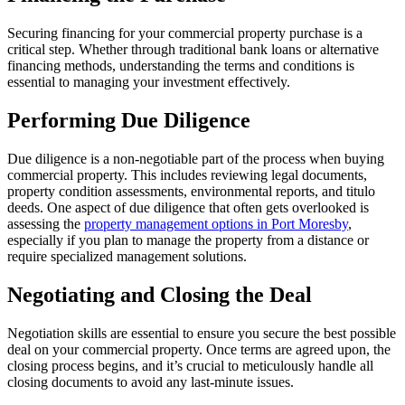
Securing financing for your commercial property purchase is a
critical step. Whether through traditional bank loans or alternative
financing methods, understanding the terms and conditions is
essential to managing your investment effectively.
Performing Due Diligence
Due diligence is a non-negotiable part of the process when buying
commercial property. This includes reviewing legal documents,
property condition assessments, environmental reports, and titulo
deeds. One aspect of due diligence that often gets overlooked is
assessing the
property management options in Port Moresby
,
especially if you plan to manage the property from a distance or
require specialized management solutions.
Negotiating and Closing the Deal
Negotiation skills are essential to ensure you secure the best possible
deal on your commercial property. Once terms are agreed upon, the
closing process begins, and it’s crucial to meticulously handle all
closing documents to avoid any last-minute issues.