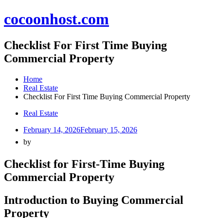
Skip
cocoonhost.com
to
content
Checklist For First Time Buying
Commercial Property
Home
Real Estate
Checklist For First Time Buying Commercial Property
Real Estate
February 14, 2026
February 15, 2026
by
Checklist for First-Time Buying
Commercial Property
Introduction to Buying Commercial
Property