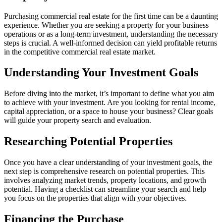
Purchasing commercial real estate for the first time can be a daunting
experience. Whether you are seeking a property for your business
operations or as a long-term investment, understanding the necessary
steps is crucial. A well-informed decision can yield profitable returns
in the competitive commercial real estate market.
Understanding Your Investment Goals
Before diving into the market, it’s important to define what you aim
to achieve with your investment. Are you looking for rental income,
capital appreciation, or a space to house your business? Clear goals
will guide your property search and evaluation.
Researching Potential Properties
Once you have a clear understanding of your investment goals, the
next step is comprehensive research on potential properties. This
involves analyzing market trends, property locations, and growth
potential. Having a checklist can streamline your search and help
you focus on the properties that align with your objectives.
Financing the Purchase