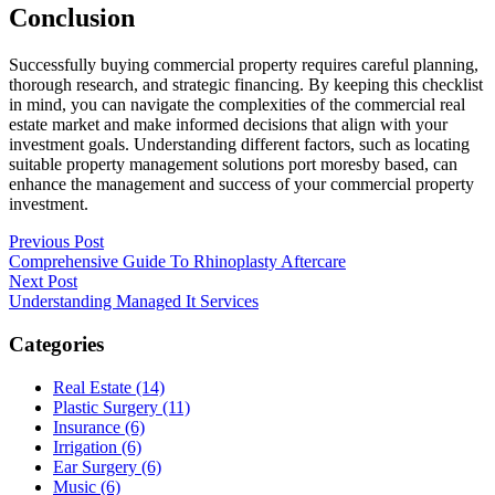
Conclusion
Successfully buying commercial property requires careful planning,
thorough research, and strategic financing. By keeping this checklist
in mind, you can navigate the complexities of the commercial real
estate market and make informed decisions that align with your
investment goals. Understanding different factors, such as locating
suitable property management solutions port moresby based, can
enhance the management and success of your commercial property
investment.
Post
Previous Post
Comprehensive Guide To Rhinoplasty Aftercare
navigation
Next Post
Understanding Managed It Services
Categories
Real Estate (14)
Plastic Surgery (11)
Insurance (6)
Irrigation (6)
Ear Surgery (6)
Music (6)