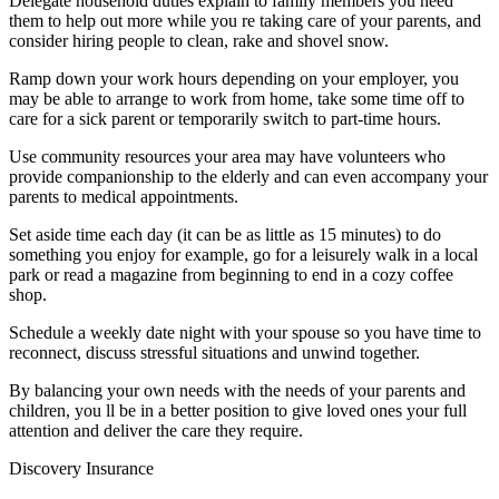
Delegate household duties explain to family members you need
them to help out more while you re taking care of your parents, and
consider hiring people to clean, rake and shovel snow.
Ramp down your work hours depending on your employer, you
may be able to arrange to work from home, take some time off to
care for a sick parent or temporarily switch to part-time hours.
Use community resources your area may have volunteers who
provide companionship to the elderly and can even accompany your
parents to medical appointments.
Set aside time each day (it can be as little as 15 minutes) to do
something you enjoy for example, go for a leisurely walk in a local
park or read a magazine from beginning to end in a cozy coffee
shop.
Schedule a weekly date night with your spouse so you have time to
reconnect, discuss stressful situations and unwind together.
By balancing your own needs with the needs of your parents and
children, you ll be in a better position to give loved ones your full
attention and deliver the care they require.
Discovery Insurance