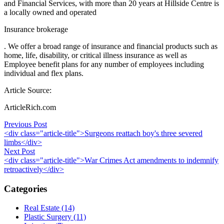
and Financial Services, with more than 20 years at Hillside Centre is
a locally owned and operated
Insurance brokerage
. We offer a broad range of insurance and financial products such as
home, life, disability, or critical illness insurance as well as
Employee benefit plans for any number of employees including
individual and flex plans.
Article Source:
ArticleRich.com
Post
Previous Post
<div class="article-title">Surgeons reattach boy's three severed
navigation
limbs</div>
Next Post
<div class="article-title">War Crimes Act amendments to indemnify
retroactively</div>
Categories
Real Estate (14)
Plastic Surgery (11)