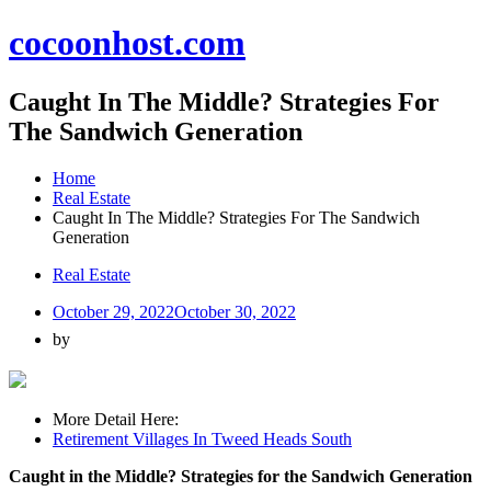
Skip
cocoonhost.com
to
content
Caught In The Middle? Strategies For
The Sandwich Generation
Home
Real Estate
Caught In The Middle? Strategies For The Sandwich
Generation
Real Estate
October 29, 2022
October 30, 2022
by
More Detail Here:
Retirement Villages In Tweed Heads South
Caught in the Middle? Strategies for the Sandwich Generation