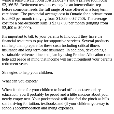
while a semi-private room cost $1,862.41 and a private room cost
$2,166.58. Retirement residences may be an intermediate step
before someone needs the full range of care offered in a long term
care home. The provincial average cost in Ontario for a private room
is 2,930 per month (ranging from $1,329 to $7,750). The average
cost for a one-bedroom suite is $3727.50 per month (ranging from
$2,400 to $9,000).
It s important to talk to your parents to find out if they have the
financial resources to pay for supportive services. Several products
can help them prepare for these costs including critical illness
insurance and long term care insurance. In addition, developing a
sustainable retirement income plan by using Product Allocation can
help add peace of mind that income will last throughout your parents
retirement years.
Strategies to help your children:
What can you expect?
When it s time for your children to head off to post-secondary
education, you ll probably be proud and a little anxious about your
newly empty nest. Your pocketbook will also feel the pinch as bills
start arriving for tuition, textbooks and (if your children go away to
school) accommodation and living expenses.