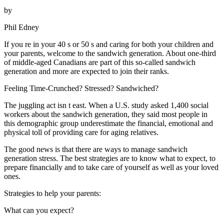
by
Phil Edney
If you re in your 40 s or 50 s and caring for both your children and
your parents, welcome to the sandwich generation. About one-third
of middle-aged Canadians are part of this so-called sandwich
generation and more are expected to join their ranks.
Feeling Time-Crunched? Stressed? Sandwiched?
The juggling act isn t east. When a U.S. study asked 1,400 social
workers about the sandwich generation, they said most people in
this demographic group underestimate the financial, emotional and
physical toll of providing care for aging relatives.
The good news is that there are ways to manage sandwich
generation stress. The best strategies are to know what to expect, to
prepare financially and to take care of yourself as well as your loved
ones.
Strategies to help your parents:
What can you expect?