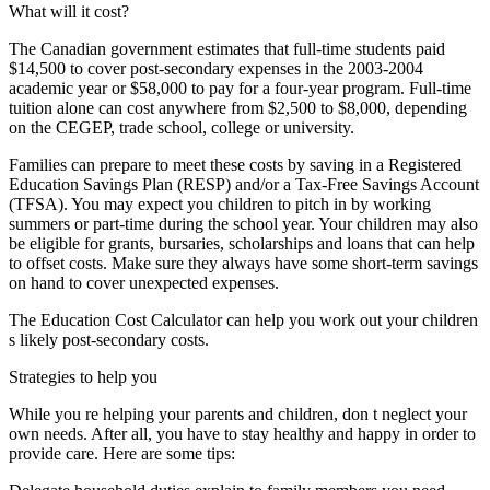
What will it cost?
The Canadian government estimates that full-time students paid
$14,500 to cover post-secondary expenses in the 2003-2004
academic year or $58,000 to pay for a four-year program. Full-time
tuition alone can cost anywhere from $2,500 to $8,000, depending
on the CEGEP, trade school, college or university.
Families can prepare to meet these costs by saving in a Registered
Education Savings Plan (RESP) and/or a Tax-Free Savings Account
(TFSA). You may expect you children to pitch in by working
summers or part-time during the school year. Your children may also
be eligible for grants, bursaries, scholarships and loans that can help
to offset costs. Make sure they always have some short-term savings
on hand to cover unexpected expenses.
The Education Cost Calculator can help you work out your children
s likely post-secondary costs.
Strategies to help you
While you re helping your parents and children, don t neglect your
own needs. After all, you have to stay healthy and happy in order to
provide care. Here are some tips: