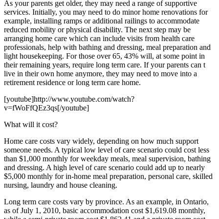
As your parents get older, they may need a range of supportive
services. Initially, you may need to do minor home renovations for
example, installing ramps or additional railings to accommodate
reduced mobility or physical disability. The next step may be
arranging home care which can include visits from health care
professionals, help with bathing and dressing, meal preparation and
light housekeeping. For those over 65, 43% will, at some point in
their remaining years, require long term care. If your parents can t
live in their own home anymore, they may need to move into a
retirement residence or long term care home.
[youtube]http://www.youtube.com/watch?
v=fWoFfQEz3qs[/youtube]
What will it cost?
Home care costs vary widely, depending on how much support
someone needs. A typical low level of care scenario could cost less
than $1,000 monthly for weekday meals, meal supervision, bathing
and dressing. A high level of care scenario could add up to nearly
$5,000 monthly for in-home meal preparation, personal care, skilled
nursing, laundry and house cleaning.
Long term care costs vary by province. As an example, in Ontario,
as of July 1, 2010, basic accommodation cost $1,619.08 monthly,