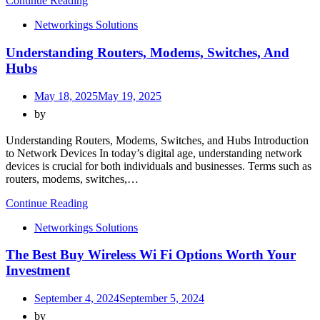
Continue Reading
Networkings Solutions
Understanding Routers, Modems, Switches, And
Hubs
May 18, 2025
May 19, 2025
by
Understanding Routers, Modems, Switches, and Hubs Introduction
to Network Devices In today’s digital age, understanding network
devices is crucial for both individuals and businesses. Terms such as
routers, modems, switches,…
Continue Reading
Networkings Solutions
The Best Buy Wireless Wi Fi Options Worth Your
Investment
September 4, 2024
September 5, 2024
by