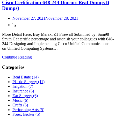
Cisco Certification 648 244 Diucucs Real Dumps It
Dumps}
November 27, 2021
November 28, 2021
by
More Detail Here: Buy Meraki Z1 Firewall Submitted by: Sam98
Smith Get terrific percentage and astonish your colleagues with 648-
244 Designing and Implementing Cisco Unified Communications
on Unified Computing Systems…
Continue Reading
Categories
Real Estate (14)
Plastic Surgery (11)
Irrigation (7)
Insurance (6)
Ear Surgery (6)
Music (6)
Crafts (5)
Performing Arts (5)
Forex Broker (5)