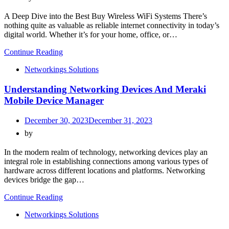
A Deep Dive into the Best Buy Wireless WiFi Systems There’s
nothing quite as valuable as reliable internet connectivity in today’s
digital world. Whether it’s for your home, office, or…
Continue Reading
Networkings Solutions
Understanding Networking Devices And Meraki
Mobile Device Manager
December 30, 2023
December 31, 2023
by
In the modern realm of technology, networking devices play an
integral role in establishing connections among various types of
hardware across different locations and platforms. Networking
devices bridge the gap…
Continue Reading
Networkings Solutions