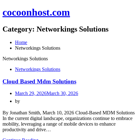
Skip
cocoonhost.com
to
content
Category:
Networkings Solutions
Home
Networkings Solutions
Networkings Solutions
Networkings Solutions
Cloud Based Mdm Solutions
March 29, 2026
March 30, 2026
by
By Jonathan Smith, March 10, 2026 Cloud-Based MDM Solutions
In the current digital landscape, organizations continue to embrace
mobility, leveraging a range of mobile devices to enhance
productivity and drive…